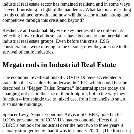
industrial real estate sector has remained resilient, and in some ways
is even flourishing in light of the pandemic. What factors are leading
to this continued growth, and how will the sector remain strong and
competitive through this crisis and beyond?
Resilience and sustainability were key themes at the conference,
reflecting how critical these issues have become to commercial and
industrial real estate groups. Even before this crisis, ESG
considerations were moving to the C-suite; now they are core to the
survival of entire industries.
Megatrends in Industrial Real Estate
The economic reverberations of COVID-19 have accelerated a
transition that was already underway in CRE, which could best be
described as “Bigger, Taller, Smarter.” Industrial spaces today are
changing not just in the size of their footprint, but in the way they
function – from single use to mixed use, from inert shells to smart,
sustainable buildings.
Spencer Levy, Senior Economic Advisor at CBRE, noted in his
I.CON presentation of COVID’s macroeconomic effects that
CBRE’s outlook for industrial over the next two to three years is
actually stronger today than it was in January 2020. “[The forecasts]