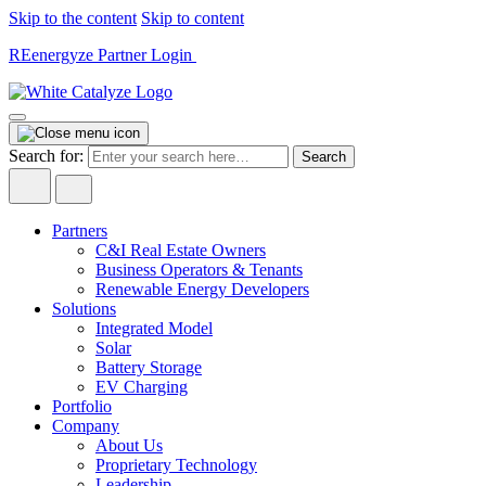
Skip to the content
Skip to content
REenergyze Partner Login
Search for:
Partners
C&I Real Estate Owners
Business Operators & Tenants
Renewable Energy Developers
Solutions
Integrated Model
Solar
Battery Storage
EV Charging
Portfolio
Company
About Us
Proprietary Technology
Leadership