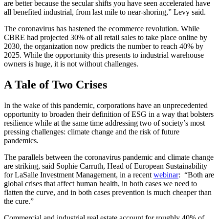
are better because the secular shifts you have seen accelerated have
all benefited industrial, from last mile to near-shoring,” Levy said.
The coronavirus has hastened the ecommerce revolution. While
CBRE had projected 30% of all retail sales to take place online by
2030, the organization now predicts the number to reach 40% by
2025. While the opportunity this presents to industrial warehouse
owners is huge, it is not without challenges.
A Tale of Two Crises
In the wake of this pandemic, corporations have an unprecedented
opportunity to broaden their definition of ESG in a way that bolsters
resilience while at the same time addressing two of society’s most
pressing challenges: climate change and the risk of future
pandemics.
The parallels between the coronavirus pandemic and climate change
are striking, said Sophie Carruth, Head of European Sustainability
for LaSalle Investment Management, in a recent
webinar
: “Both are
global crises that affect human health, in both cases we need to
flatten the curve, and in both cases prevention is much cheaper than
the cure.”
Commercial and industrial real estate account for roughly 40% of