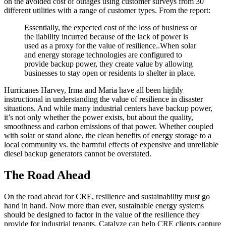
on the avoided cost of outages using customer surveys from 30
different utilities with a range of customer types. From the report:
Essentially, the expected cost of the loss of business or
the liability incurred because of the lack of power is
used as a proxy for the value of resilience..When solar
and energy storage technologies are configured to
provide backup power, they create value by allowing
businesses to stay open or residents to shelter in place.
Hurricanes Harvey, Irma and Maria have all been highly
instructional in understanding the value of resilience in disaster
situations. And while many industrial centers have backup power,
it’s not only whether the power exists, but about the quality,
smoothness and carbon emissions of that power. Whether coupled
with solar or stand alone, the clean benefits of energy storage to a
local community vs. the harmful effects of expensive and unreliable
diesel backup generators cannot be overstated.
The Road Ahead
On the road ahead for CRE, resilience and sustainability must go
hand in hand. Now more than ever, sustainable energy systems
should be designed to factor in the value of the resilience they
provide for industrial tenants. Catalyze can help CRE clients capture