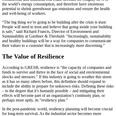
the world’s energy consumption, and therefore have enormous
potential to shrink greenhouse gas emissions and ensure the health
and well-being of workers.
“The big thing we’re going to be building after the crisis is trust:
People will need to trust and believe that going inside your building
is safe,” said Richard Francis, Director of Environment and
Sustainability at Gardiner & Theobald. “Increasingly, sustainability
and healthy buildings will be a way for companies to communicate
their values to a customer that is increasingly more discerning.”
The Value of Resilience
According to GRESB, resilience is “the capacity of companies and
funds to survive and thrive in the face of social and environmental
shocks and stressors.” If this industry is going to weather this storm
as it has so many others before, this definition should expand to
include the ability to prepare for unknown risks. Defining these risks
– to the degree that it’s humanly possible – and mitigating their
effects will become part of an organization’s continuity plan, or
perhaps more aptly, its “resiliency plan.”
In the post-pandemic world, resiliency planning will become crucial
for long-term survival. As the industrial sector becomes more