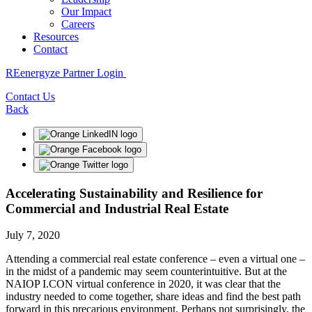
Our Impact
Careers
Resources
Contact
REenergyze Partner Login
Contact Us
Back
Accelerating Sustainability and Resilience for
Commercial and Industrial Real Estate
July 7, 2020
Attending a commercial real estate conference – even a virtual one –
in the midst of a pandemic may seem counterintuitive. But at the
NAIOP I.CON virtual conference in 2020, it was clear that the
industry needed to come together, share ideas and find the best path
forward in this precarious environment. Perhaps not surprisingly, the