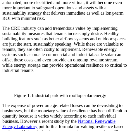
automated, more electrified and more virtual, it will become even
more important to safeguard operations and assets with a
sustainability strategy that delivers immediate as well as long-term
ROI with minimal risk.
The CRE industry can add tremendous value by implementing
sustainability measures that tenants increasingly desire. Healthy
building features such as better airflow systems and outdoor spaces
are just the start, sustainably speaking. While these are valuable to
tenants, they are often costly to implement. Renewable energy
systems such as on-site commercial and industrial-scale solar can
offset these costs and even provide an ongoing revenue stream,
while energy storage can provide operational resilience so critical to
industrial tenants.
Figure 1: Industrial park with rooftop solar energy
The expense of power outage-related losses can be devastating to
businesses, but the monetary value of resilience has been difficult to
quantify because it varies widely according to each individual
business. However a recent study by the
National Renewable
Energy Laboratory
put forth a formula for valuing resilience based