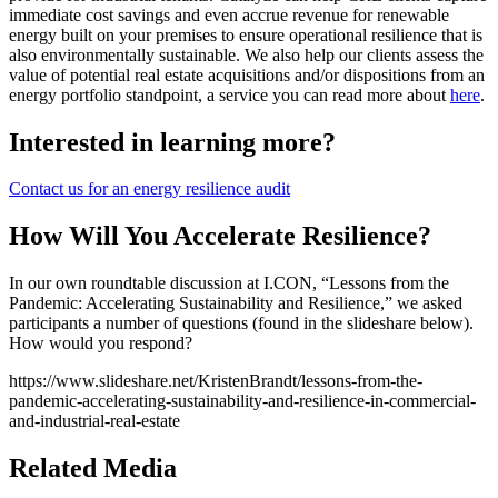
immediate cost savings and even accrue revenue for renewable
energy built on your premises to ensure operational resilience that is
also environmentally sustainable. We also help our clients assess the
value of potential real estate acquisitions and/or dispositions from an
energy portfolio standpoint, a service you can read more about
here
.
Interested in learning more?
Contact us for an energy resilience audit
How Will You Accelerate Resilience?
In our own roundtable discussion at I.CON, “Lessons from the
Pandemic: Accelerating Sustainability and Resilience,” we asked
participants a number of questions (found in the slideshare below).
How would you respond?
https://www.slideshare.net/KristenBrandt/lessons-from-the-
pandemic-accelerating-sustainability-and-resilience-in-commercial-
and-industrial-real-estate
Related Media