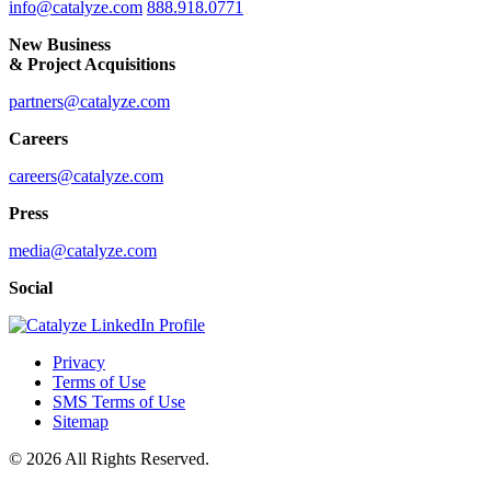
info@catalyze.com
888.918.0771
New Business
& Project Acquisitions
partners@catalyze.com
Careers
careers@catalyze.com
Press
media@catalyze.com
Social
Privacy
Terms of Use
SMS Terms of Use
Sitemap
© 2026 All Rights Reserved.