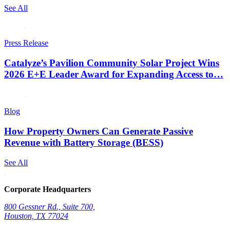
See All
Press Release
Catalyze’s Pavilion Community Solar Project Wins
2026 E+E Leader Award for Expanding Access to…
Blog
How Property Owners Can Generate Passive
Revenue with Battery Storage (BESS)
See All
Corporate Headquarters
800 Gessner Rd., Suite 700,
Houston, TX 77024