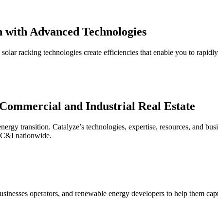
n
with
Advanced Technologies
 solar racking technologies create efficiencies that enable you to rapidl
Commercial and Industrial Real Estate
energy transition. Catalyze’s technologies, expertise, resources, and bus
r C&I nationwide.
usinesses operators, and renewable energy developers to help them captur