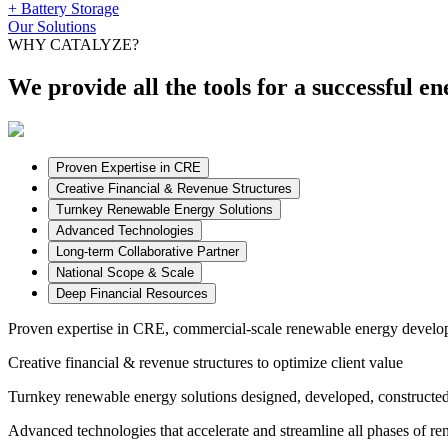
+ Battery Storage
Our Solutions
WHY CATALYZE?
We provide all the tools for a successful en
Proven Expertise in CRE
Creative Financial & Revenue Structures
Turnkey Renewable Energy Solutions
Advanced Technologies
Long-term Collaborative Partner
National Scope & Scale
Deep Financial Resources
Proven expertise in CRE,
commercial-scale renewable energy develop
Creative financial & revenue structures
to optimize client value
Turnkey renewable energy solutions
designed, developed, constructed
Advanced technologies
that accelerate and streamline all phases of r