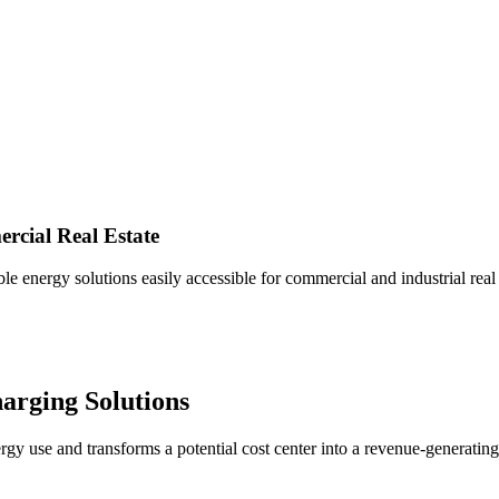
cial Real Estate
 energy solutions easily accessible for commercial and industrial real e
arging
Solutions
rgy use and transforms a potential cost center into a revenue-generati