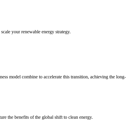
y scale your renewable energy strategy.
iness model combine to accelerate this transition, achieving the long-
e the benefits of the global shift to clean energy.