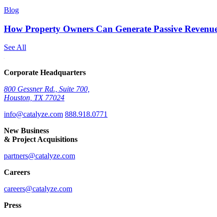
Blog
How Property Owners Can Generate Passive Revenue
See All
Corporate Headquarters
800 Gessner Rd., Suite 700,
Houston, TX 77024
info@catalyze.com
888.918.0771
New Business
& Project Acquisitions
partners@catalyze.com
Careers
careers@catalyze.com
Press