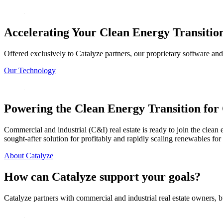
Accelerating Your Clean
Energy Transitio
Offered exclusively to Catalyze partners, our proprietary software and
Our Technology
Powering the Clean Energy Transition
for 
Commercial and industrial (C&I) real estate is ready to join the clean 
sought-after solution for profitably and rapidly scaling renewables fo
About Catalyze
How can Catalyze support your goals?
Catalyze partners with commercial and industrial real estate owners, b