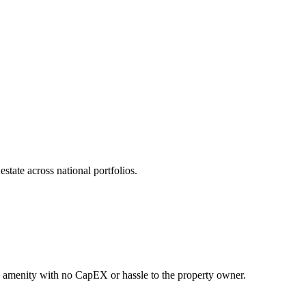
state across national portfolios.
ng amenity with no CapEX or hassle to the property owner.