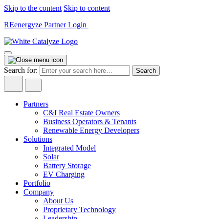
Skip to the content
Skip to content
REenergyze Partner Login
Search for:
Partners
C&I Real Estate Owners
Business Operators & Tenants
Renewable Energy Developers
Solutions
Integrated Model
Solar
Battery Storage
EV Charging
Portfolio
Company
About Us
Proprietary Technology
Leadership