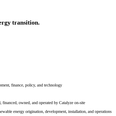
ergy transition.
ment, finance, policy, and technology
, financed, owned, and operated by Catalyze on-site
enewable energy origination, development, installation, and operations