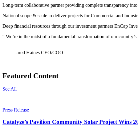
Long-term collaborative partner
providing complete transparency into 
National scope & scale
to deliver projects for Commercial and Industri
Deep financial resources
through our investment partners EnCap Inv
“
We’re in the midst of a fundamental transformation of our country’s
Jared Haines
CEO/COO
Featured Content
See All
Press Release
Catalyze’s Pavilion Community Solar Project Wins 