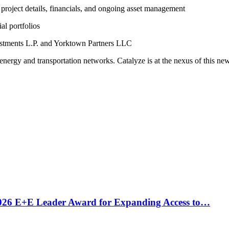
project details, financials, and ongoing asset management
al portfolios
estments L.P. and Yorktown Partners LLC
 energy and transportation networks.
Catalyze is at the nexus of this ne
2026 E+E Leader Award for Expanding Access to…