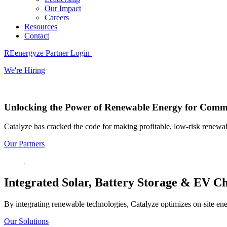
Our Impact
Careers
Resources
Contact
REenergyze Partner Login
We're Hiring
Unlocking the Power of
Renewable Energy
for
Commer
Catalyze has cracked the code for making profitable, low-risk renewable
Our Partners
Integrated
Solar,
Battery Storage & EV
Ch
By integrating renewable technologies, Catalyze optimizes on-site ene
Our Solutions