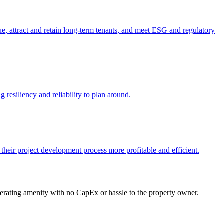
e, attract and retain long-term tenants, and meet ESG and regulatory
 resiliency and reliability to plan around.
 their project development process more profitable and efficient.
enerating amenity with no CapEx or hassle to the property owner.