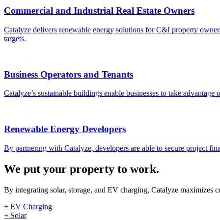
Commercial and Industrial Real Estate Owners
Catalyze delivers renewable energy solutions for C&I property owners 
targets.
Business Operators and Tenants
Catalyze’s sustainable buildings enable businesses to take advantage of
Renewable Energy Developers
By partnering with Catalyze, developers are able to secure project fina
We put your property to work.
By integrating solar, storage, and EV charging, Catalyze maximizes co
+ EV Charging
+ Solar