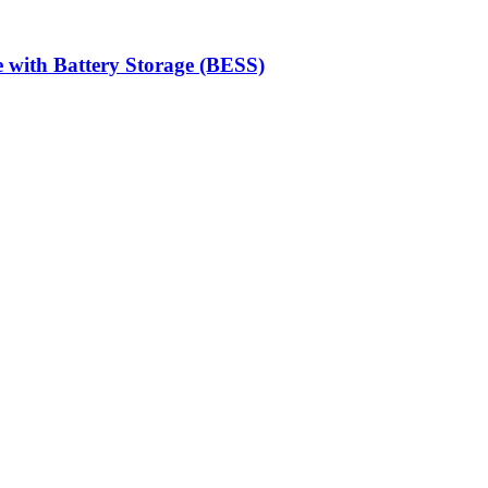
 with Battery Storage (BESS)