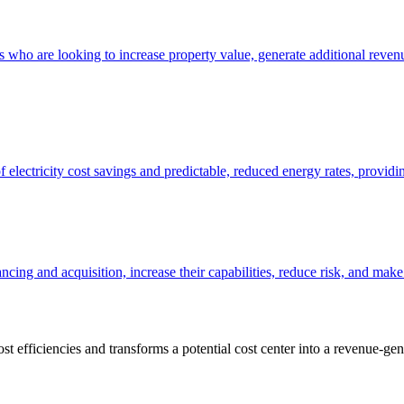
who are looking to increase property value, generate additional revenu
 electricity cost savings and predictable, reduced energy rates, providing
ncing and acquisition, increase their capabilities, reduce risk, and make
st efficiencies and transforms a potential cost center into a revenue-g