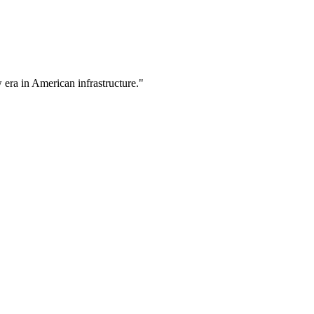
w era in American infrastructure."