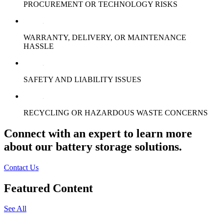
PROCUREMENT OR TECHNOLOGY RISKS
WARRANTY, DELIVERY, OR MAINTENANCE
HASSLE
SAFETY AND LIABILITY ISSUES
RECYCLING OR HAZARDOUS WASTE CONCERNS
Connect with an expert to learn more
about our battery storage solutions.
Contact Us
Featured Content
See All