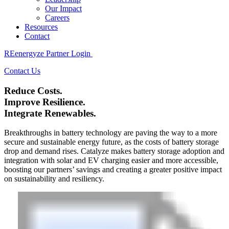
Our Impact
Careers
Resources
Contact
REenergyze Partner Login
Contact Us
Reduce Costs.
Improve Resilience.
Integrate Renewables.
Breakthroughs in battery technology are paving the way to a more
secure and sustainable energy future, as the costs of battery storage
drop and demand rises. Catalyze makes battery storage adoption and
integration with solar and EV charging easier and more accessible,
boosting our partners’ savings and creating a greater positive impact
on sustainability and resiliency.