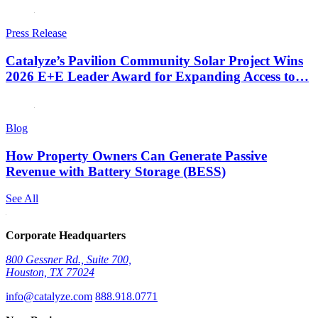
Press Release
Catalyze’s Pavilion Community Solar Project Wins
2026 E+E Leader Award for Expanding Access to…
Blog
How Property Owners Can Generate Passive
Revenue with Battery Storage (BESS)
See All
Corporate Headquarters
800 Gessner Rd., Suite 700,
Houston, TX 77024
info@catalyze.com
888.918.0771