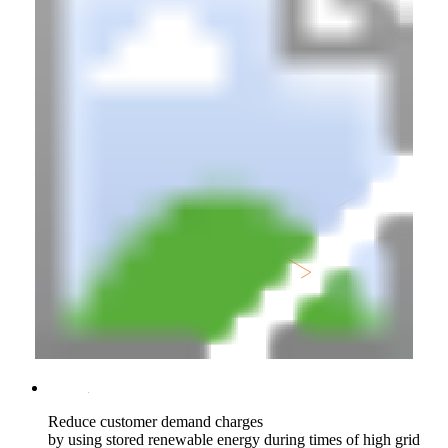
Reduce customer demand charges
by using stored renewable energy during times of high grid