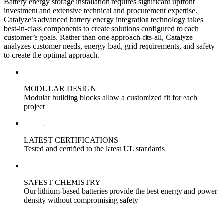
Battery energy storage installation requires significant upfront
investment and extensive technical and procurement expertise.
Catalyze’s advanced battery energy integration technology takes
best-in-class components to create solutions configured to each
customer’s goals. Rather than one-approach-fits-all, Catalyze
analyzes customer needs, energy load, grid requirements, and safety
to create the optimal approach.
MODULAR DESIGN
Modular building blocks allow a customized fit for each
project
LATEST CERTIFICATIONS
Tested and certified to the latest UL standards
SAFEST CHEMISTRY
Our lithium-based batteries provide the best energy and power
density without compromising safety