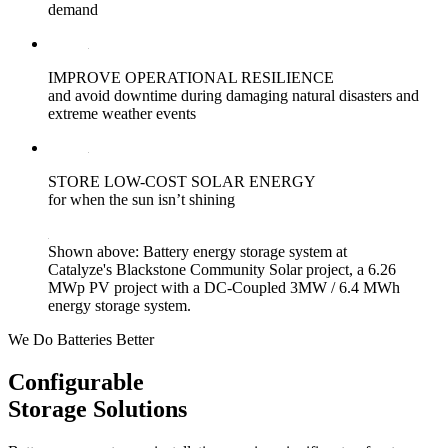
demand
IMPROVE OPERATIONAL RESILIENCE
and avoid downtime during damaging natural disasters and
extreme weather events
STORE LOW-COST SOLAR ENERGY
for when the sun isn’t shining
Shown above: Battery energy storage system at
Catalyze's Blackstone Community Solar project, a 6.26
MWp PV project with a DC-Coupled 3MW / 6.4 MWh
energy storage system.
We Do Batteries Better
Configurable
Storage Solutions