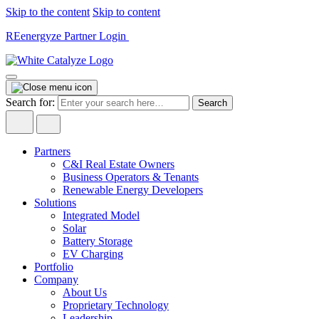
Skip to the content
Skip to content
REenergyze Partner Login
Search for:
Partners
C&I Real Estate Owners
Business Operators & Tenants
Renewable Energy Developers
Solutions
Integrated Model
Solar
Battery Storage
EV Charging
Portfolio
Company
About Us
Proprietary Technology
Leadership