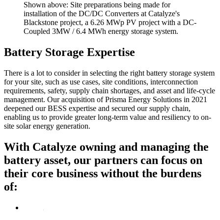
Shown above: Site preparations being made for
installation of the DC/DC Converters at Catalyze's
Blackstone project, a 6.26 MWp PV project with a DC-
Coupled 3MW / 6.4 MWh energy storage system.
Battery Storage Expertise
There is a lot to consider in selecting the right battery storage system
for your site, such as use cases, site conditions, interconnection
requirements, safety, supply chain shortages, and asset and life-cycle
management. Our acquisition of Prisma Energy Solutions in 2021
deepened our BESS expertise and secured our supply chain,
enabling us to provide greater long-term value and resiliency to on-
site solar energy generation.
With Catalyze owning and managing the
battery asset, our partners can focus on
their core business
without the burdens
of: