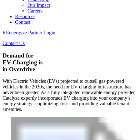
Our Impact
Careers
Resources
Contact
REenergyze Partner Login
Contact Us
Demand for
EV Charging
is
in Overdrive
With Electric Vehicles (EVs) projected to outsell gas-powered
vehicles in the 2030s, the need for EV charging infrastructure has
never been greater. As a fully integrated renewable energy provider,
Catalyze expertly incorporates EV charging into your company’s
energy strategy – optimizing costs and providing valuable tenant
amenities.