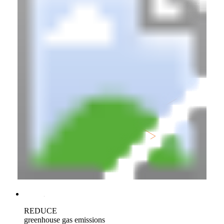
REDUCE
greenhouse gas emissions