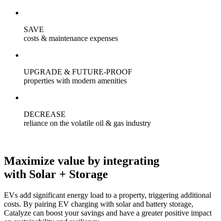
SAVE
costs & maintenance expenses
UPGRADE & FUTURE-PROOF
properties with modern amenities
DECREASE
reliance on the volatile oil & gas industry
Maximize value by
integrating
with Solar + Storage
EVs add significant energy load to a property, triggering additional
costs. By pairing EV charging with solar and battery storage,
Catalyze can boost your savings and have a greater positive impact