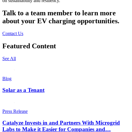
on sustainability and resiliency.
Talk to a team member to learn more
about your EV charging opportunities.
Contact Us
Featured Content
See All
Blog
Solar as a Tenant
Press Release
Catalyze Invests in and Partners With Microgrid
Labs to Make it Easier for Companies and…