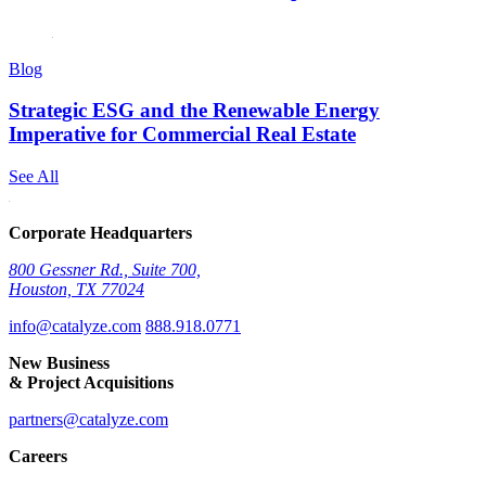
Blog
Strategic ESG and the Renewable Energy
Imperative for Commercial Real Estate
See All
Corporate Headquarters
800 Gessner Rd., Suite 700,
Houston, TX 77024
info@catalyze.com
888.918.0771
New Business
& Project Acquisitions
partners@catalyze.com
Careers