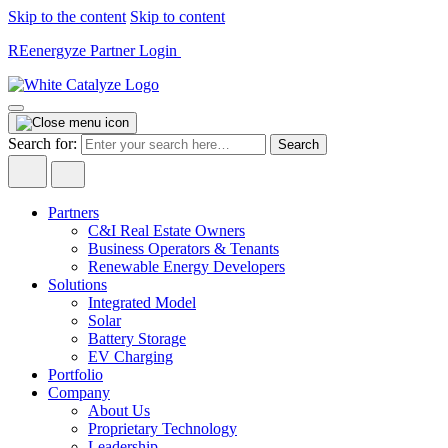
Skip to the content
Skip to content
REenergyze Partner Login
Search for:
Partners
C&I Real Estate Owners
Business Operators & Tenants
Renewable Energy Developers
Solutions
Integrated Model
Solar
Battery Storage
EV Charging
Portfolio
Company
About Us
Proprietary Technology
Leadership