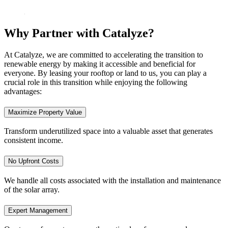
Why Partner with Catalyze?
At Catalyze, we are committed to accelerating the transition to
renewable energy by making it accessible and beneficial for
everyone. By leasing your rooftop or land to us, you can play a
crucial role in this transition while enjoying the following
advantages:
Maximize Property Value
Transform underutilized space into a valuable asset that generates
consistent income.
No Upfront Costs
We handle all costs associated with the installation and maintenance
of the solar array.
Expert Management