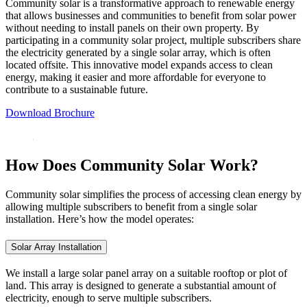
Community solar is a transformative approach to renewable energy
that allows businesses and communities to benefit from solar power
without needing to install panels on their own property. By
participating in a community solar project, multiple subscribers share
the electricity generated by a single solar array, which is often
located offsite. This innovative model expands access to clean
energy, making it easier and more affordable for everyone to
contribute to a sustainable future.
Download Brochure
How Does Community Solar Work?
Community solar simplifies the process of accessing clean energy by
allowing multiple subscribers to benefit from a single solar
installation. Here’s how the model operates:
Solar Array Installation
We install a large solar panel array on a suitable rooftop or plot of
land. This array is designed to generate a substantial amount of
electricity, enough to serve multiple subscribers.