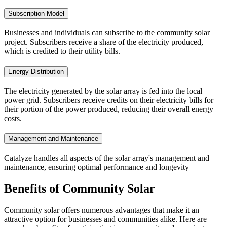
Subscription Model
Businesses and individuals can subscribe to the community solar
project. Subscribers receive a share of the electricity produced,
which is credited to their utility bills.
Energy Distribution
The electricity generated by the solar array is fed into the local
power grid. Subscribers receive credits on their electricity bills for
their portion of the power produced, reducing their overall energy
costs.
Management and Maintenance
Catalyze handles all aspects of the solar array's management and
maintenance, ensuring optimal performance and longevity
Benefits of
Community Solar
Community solar offers numerous advantages that make it an
attractive option for businesses and communities alike. Here are