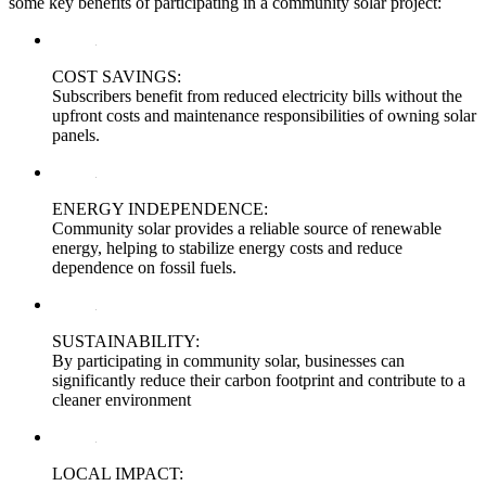
some key benefits of participating in a community solar project:
COST SAVINGS:
Subscribers benefit from reduced electricity bills without the
upfront costs and maintenance responsibilities of owning solar
panels.
ENERGY INDEPENDENCE:
Community solar provides a reliable source of renewable
energy, helping to stabilize energy costs and reduce
dependence on fossil fuels.
SUSTAINABILITY:
By participating in community solar, businesses can
significantly reduce their carbon footprint and contribute to a
cleaner environment
LOCAL IMPACT: