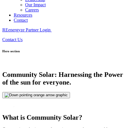
Our Impact
Careers
Resources
Contact
REenergyze Partner Login
Contact Us
Hero section
Community Solar:
Harnessing the
Power
of the sun
for everyone.
What is Community Solar?