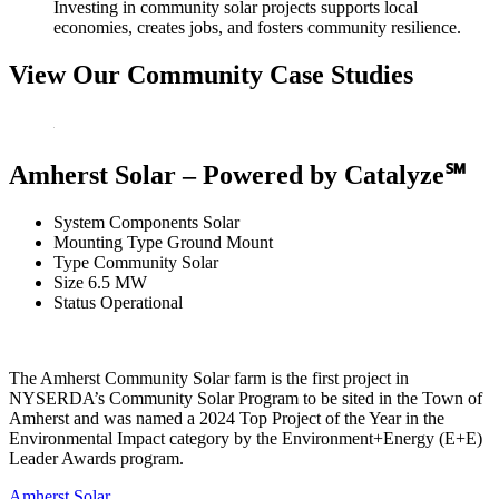
Investing in community solar projects supports local
economies, creates jobs, and fosters community resilience.
View Our Community Case Studies
Amherst Solar – Powered by Catalyze℠
System Components
Solar
Mounting Type
Ground Mount
Type
Community Solar
Size
6.5 MW
Status
Operational
The Amherst Community Solar farm is the first project in
NYSERDA’s Community Solar Program to be sited in the Town of
Amherst and was named a 2024 Top Project of the Year in the
Environmental Impact category by the Environment+Energy (E+E)
Leader Awards program.
Amherst Solar