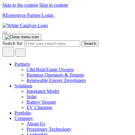
Skip to the content
Skip to content
REenergyze Partner Login
Search for:
Partners
C&I Real Estate Owners
Business Operators & Tenants
Renewable Energy Developers
Solutions
Integrated Model
Solar
Battery Storage
EV Charging
Portfolio
Company
About Us
Proprietary Technology
Leadership