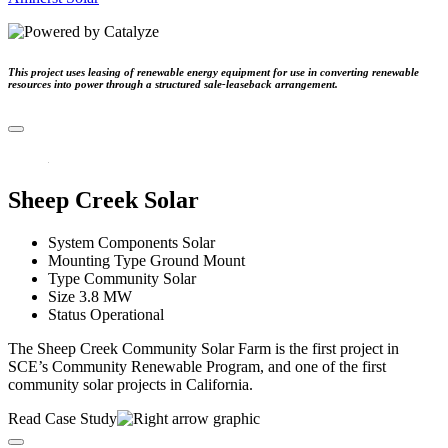
This project uses leasing of renewable energy equipment for use in converting renewable
resources into power through a structured sale-leaseback arrangement.
Sheep Creek Solar
System Components
Solar
Mounting Type
Ground Mount
Type
Community Solar
Size
3.8 MW
Status
Operational
The Sheep Creek Community Solar Farm is the first project in
SCE’s Community Renewable Program, and one of the first
community solar projects in California.
Read Case Study