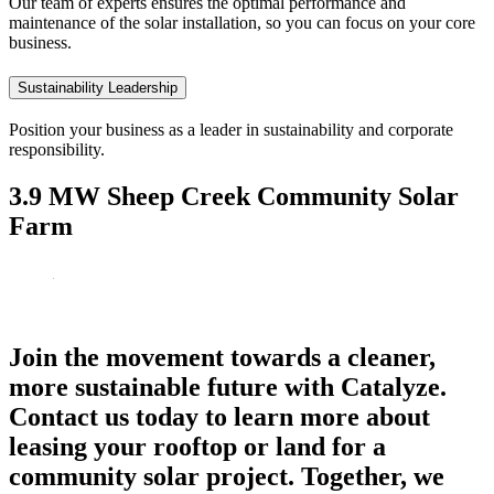
Our team of experts ensures the optimal performance and
maintenance of the solar installation, so you can focus on your core
business.
Sustainability Leadership
Position your business as a leader in sustainability and corporate
responsibility.
3.9 MW Sheep Creek Community Solar
Farm
Join the movement towards a cleaner,
more sustainable future with Catalyze.
Contact us today to learn more about
leasing your rooftop or land for a
community solar project. Together, we