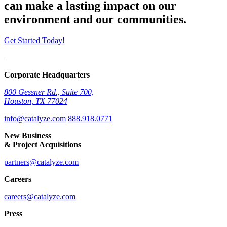
can make a lasting impact on our
environment and our communities.
Get Started Today!
Corporate Headquarters
800 Gessner Rd., Suite 700,
Houston, TX 77024
info@catalyze.com
888.918.0771
New Business
& Project Acquisitions
partners@catalyze.com
Careers
careers@catalyze.com
Press