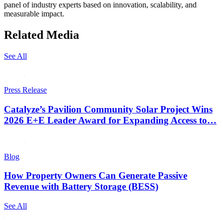
panel of industry experts based on innovation, scalability, and
measurable impact.
Related Media
See All
Press Release
Catalyze’s Pavilion Community Solar Project Wins
2026 E+E Leader Award for Expanding Access to…
Blog
How Property Owners Can Generate Passive
Revenue with Battery Storage (BESS)
See All