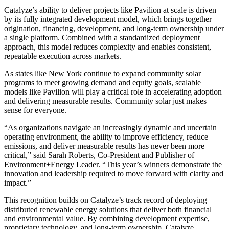
Catalyze’s ability to deliver projects like Pavilion at scale is driven
by its fully integrated development model, which brings together
origination, financing, development, and long-term ownership under
a single platform. Combined with a standardized deployment
approach, this model reduces complexity and enables consistent,
repeatable execution across markets.
As states like New York continue to expand community solar
programs to meet growing demand and equity goals, scalable
models like Pavilion will play a critical role in accelerating adoption
and delivering measurable results. Community solar just makes
sense for everyone.
“As organizations navigate an increasingly dynamic and uncertain
operating environment, the ability to improve efficiency, reduce
emissions, and deliver measurable results has never been more
critical,” said Sarah Roberts, Co-President and Publisher of
Environment+Energy Leader. “This year’s winners demonstrate the
innovation and leadership required to move forward with clarity and
impact.”
This recognition builds on Catalyze’s track record of deploying
distributed renewable energy solutions that deliver both financial
and environmental value. By combining development expertise,
proprietary technology, and long-term ownership, Catalyze