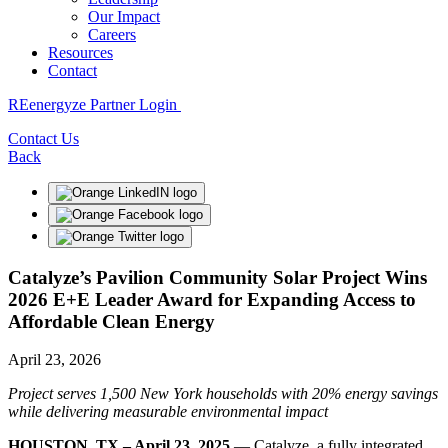
Our Impact
Careers
Resources
Contact
REenergyze Partner Login
Contact Us
Back
Catalyze’s Pavilion Community Solar Project Wins
2026 E+E Leader Award for Expanding Access to
Affordable Clean Energy
April 23, 2026
Project serves 1,500 New York households with 20% energy savings
while delivering measurable environmental impact
HOUSTON, TX – April 23, 2025
— Catalyze, a fully integrated