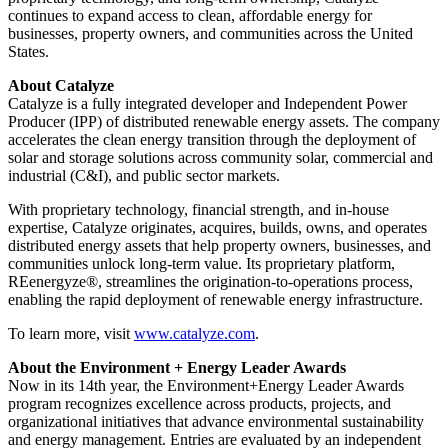
continues to expand access to clean, affordable energy for
businesses, property owners, and communities across the United
States.
About Catalyze
Catalyze is a fully integrated developer and Independent Power
Producer (IPP) of distributed renewable energy assets. The company
accelerates the clean energy transition through the deployment of
solar and storage solutions across community solar, commercial and
industrial (C&I), and public sector markets.
With proprietary technology, financial strength, and in-house
expertise, Catalyze originates, acquires, builds, owns, and operates
distributed energy assets that help property owners, businesses, and
communities unlock long-term value. Its proprietary platform,
REenergyze®, streamlines the origination-to-operations process,
enabling the rapid deployment of renewable energy infrastructure.
To learn more, visit
www.catalyze.com
.
About the Environment + Energy Leader Awards
Now in its 14th year, the Environment+Energy Leader Awards
program recognizes excellence across products, projects, and
organizational initiatives that advance environmental sustainability
and energy management. Entries are evaluated by an independent