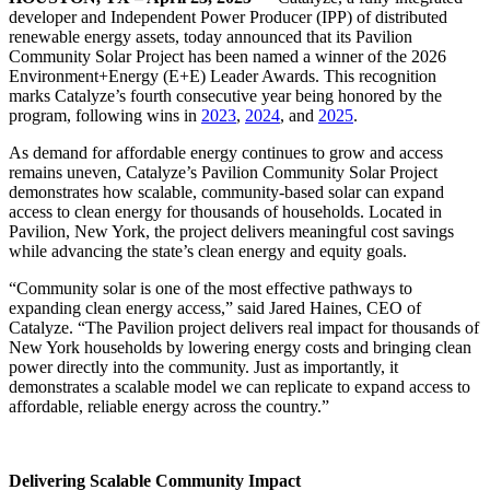
developer and Independent Power Producer (IPP) of distributed
renewable energy assets, today announced that its Pavilion
Community Solar Project has been named a winner of the 2026
Environment+Energy (E+E) Leader Awards. This recognition
marks Catalyze’s fourth consecutive year being honored by the
program, following wins in
2023
,
2024
, and
2025
.
As demand for affordable energy continues to grow and access
remains uneven, Catalyze’s Pavilion Community Solar Project
demonstrates how scalable, community-based solar can expand
access to clean energy for thousands of households. Located in
Pavilion, New York, the project delivers meaningful cost savings
while advancing the state’s clean energy and equity goals.
“Community solar is one of the most effective pathways to
expanding clean energy access,” said Jared Haines, CEO of
Catalyze. “The Pavilion project delivers real impact for thousands of
New York households by lowering energy costs and bringing clean
power directly into the community. Just as importantly, it
demonstrates a scalable model we can replicate to expand access to
affordable, reliable energy across the country.”
Delivering Scalable Community Impact