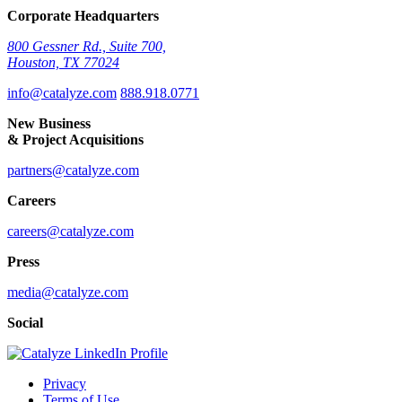
Corporate Headquarters
800 Gessner Rd., Suite 700,
Houston, TX 77024
info@catalyze.com
888.918.0771
New Business
& Project Acquisitions
partners@catalyze.com
Careers
careers@catalyze.com
Press
media@catalyze.com
Social
Privacy
Terms of Use