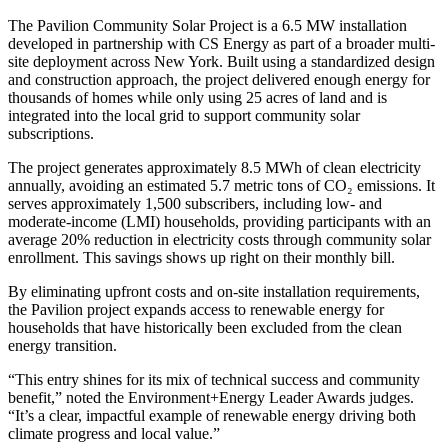
The Pavilion Community Solar Project is a 6.5 MW installation
developed in partnership with CS Energy as part of a broader multi-
site deployment across New York. Built using a standardized design
and construction approach, the project delivered enough energy for
thousands of homes while only using 25 acres of land and is
integrated into the local grid to support community solar
subscriptions.
The project generates approximately 8.5 MWh of clean electricity
annually, avoiding an estimated 5.7 metric tons of CO₂ emissions. It
serves approximately 1,500 subscribers, including low- and
moderate-income (LMI) households, providing participants with an
average 20% reduction in electricity costs through community solar
enrollment. This savings shows up right on their monthly bill.
By eliminating upfront costs and on-site installation requirements,
the Pavilion project expands access to renewable energy for
households that have historically been excluded from the clean
energy transition.
“This entry shines for its mix of technical success and community
benefit,” noted the Environment+Energy Leader Awards judges.
“It’s a clear, impactful example of renewable energy driving both
climate progress and local value.”