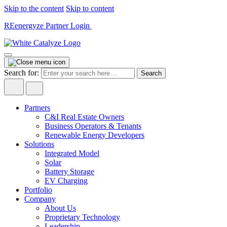
Skip to the content
Skip to content
REenergyze Partner Login
Search for:
Partners
C&I Real Estate Owners
Business Operators & Tenants
Renewable Energy Developers
Solutions
Integrated Model
Solar
Battery Storage
EV Charging
Portfolio
Company
About Us
Proprietary Technology
Leadership