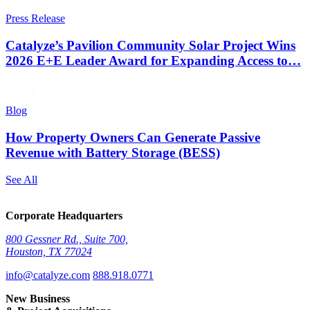
Press Release
Catalyze’s Pavilion Community Solar Project Wins
2026 E+E Leader Award for Expanding Access to…
Blog
How Property Owners Can Generate Passive
Revenue with Battery Storage (BESS)
See All
Corporate Headquarters
800 Gessner Rd., Suite 700,
Houston, TX 77024
info@catalyze.com
888.918.0771
New Business