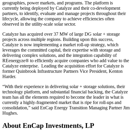
geographies, power markets, and programs. The platform is
currently being deployed by Catalyze and their co-development
partners, to identify, evaluate and manage projects throughout their
lifecycle, allowing the company to achieve efficiencies often
observed in the utility-scale solar sector.
Catalyze has acquired over 37 MW of large DG solar + storage
projects across multiple regions. Building upon this success,
Catalyze is now implementing a market roll-up strategy, which
leverages the committed capital, their expertise with storage and
delivering complex solutions, and the integration capability of
REenergyze® to efficiently acquire companies who add value to the
Catalyze enterprise. Leading the acquisition effort for Catalyze is
former Quinbrook Infrastructure Partners Vice President, Kenton
Harder.
“With their experience in delivering solar + storage solutions, their
technology platform, and substantial financial backing, the Catalyze
team has all the elements required to become the leader in what is
currently a highly-fragmented market that is ripe for roll-ups and
consolidation,” said EnCap Energy Transition Managing Partner Jim
Hughes.
About EnCap Investments, LP