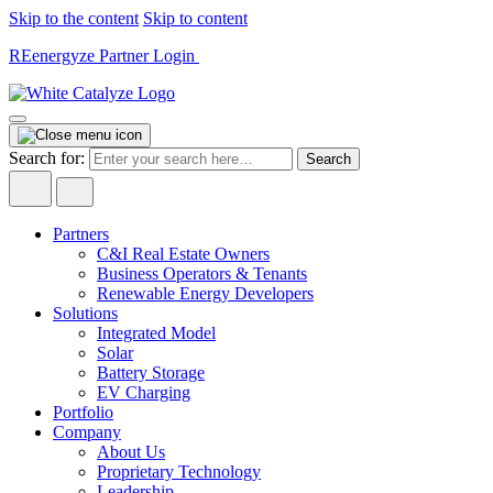
Skip to the content
Skip to content
REenergyze Partner Login
Search for:
Partners
C&I Real Estate Owners
Business Operators & Tenants
Renewable Energy Developers
Solutions
Integrated Model
Solar
Battery Storage
EV Charging
Portfolio
Company
About Us
Proprietary Technology
Leadership