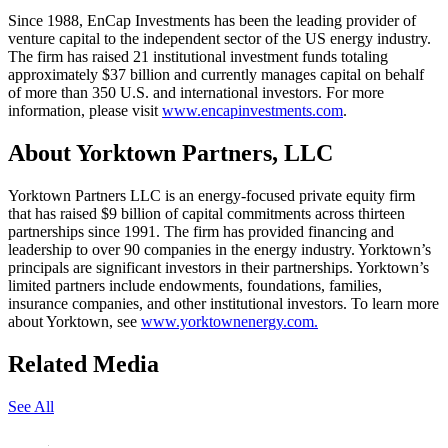
Since 1988, EnCap Investments has been the leading provider of
venture capital to the independent sector of the US energy industry.
The firm has raised 21 institutional investment funds totaling
approximately $37 billion and currently manages capital on behalf
of more than 350 U.S. and international investors. For more
information, please visit
www.encapinvestments.com
.
About Yorktown Partners, LLC
Yorktown Partners LLC is an energy-focused private equity firm
that has raised $9 billion of capital commitments across thirteen
partnerships since 1991. The firm has provided financing and
leadership to over 90 companies in the energy industry. Yorktown’s
principals are significant investors in their partnerships. Yorktown’s
limited partners include endowments, foundations, families,
insurance companies, and other institutional investors. To learn more
about Yorktown, see
www.yorktownenergy.com.
Related Media
See All