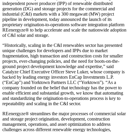
independent power producer (IPP) of renewable distributed
generation (DG) and storage projects for the commercial and
industrial (C&I) markets with a 300 megawatt (MW) project
pipeline in development, today announced the launch of its
proprietary origination-to-operations software integration platform
REenergyze® to help accelerate and scale the nationwide adoption
of C&I solar and storage.
“Historically, scaling in the C&I renewables sector has presented
unique challenges for developers and IPPs due to market
fragmentation, high transaction and construction costs for smaller
projects, ever-changing policies, and the need for boots-on-the-
ground project development knowledge and expertise,” said
Catalyze Chief Executive Officer Steve Luker, whose company is
backed by leading energy investors EnCap Investments L.P.
(“EnCap”) and Yorktown Partners LLC (“Yorktown”). “As a
company founded on the belief that technology has the power to
enable efficient and substantial growth, we know that automating
and standardizing the origination-to-operations process is key to
repeatability and scaling in the C&I sector.
REenergyze® streamlines the major processes of commercial solar
and storage project origination, development, construction
management, operations, and asset optimization to address
challenges across different renewable energy technologies,