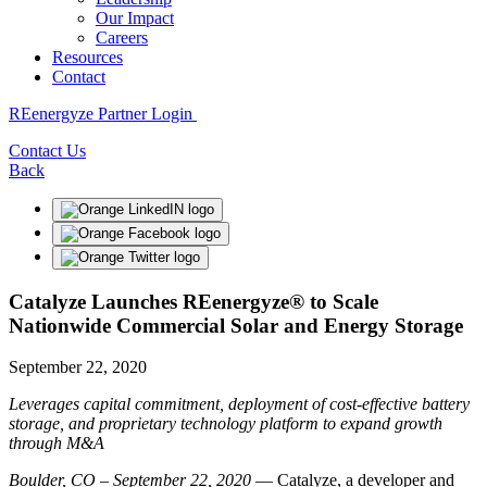
Our Impact
Careers
Resources
Contact
REenergyze Partner Login
Contact Us
Back
Catalyze Launches REenergyze® to Scale
Nationwide Commercial Solar and Energy Storage
September 22, 2020
Leverages capital commitment, deployment of cost-effective battery
storage, and proprietary technology platform to expand growth
through M&A
Boulder, CO – September 22, 2020
— Catalyze, a developer and