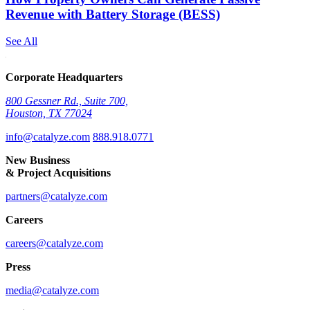
Revenue with Battery Storage (BESS)
See All
Corporate Headquarters
800 Gessner Rd., Suite 700,
Houston, TX 77024
info@catalyze.com
888.918.0771
New Business
& Project Acquisitions
partners@catalyze.com
Careers
careers@catalyze.com
Press
media@catalyze.com