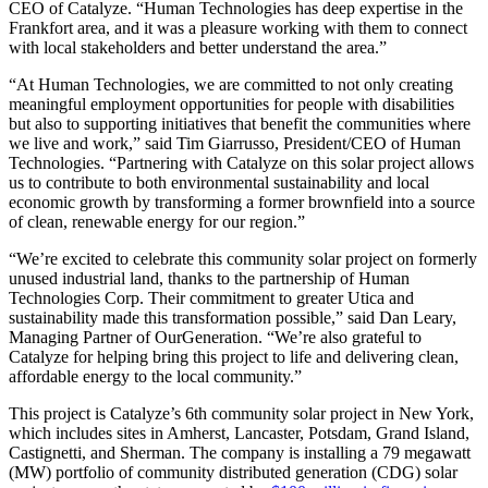
CEO of Catalyze. “Human Technologies has deep expertise in the
Frankfort area, and it was a pleasure working with them to connect
with local stakeholders and better understand the area.”
“At Human Technologies, we are committed to not only creating
meaningful employment opportunities for people with disabilities
but also to supporting initiatives that benefit the communities where
we live and work,” said Tim Giarrusso, President/CEO of Human
Technologies. “Partnering with Catalyze on this solar project allows
us to contribute to both environmental sustainability and local
economic growth by transforming a former brownfield into a source
of clean, renewable energy for our region.”
“We’re excited to celebrate this community solar project on formerly
unused industrial land, thanks to the partnership of Human
Technologies Corp. Their commitment to greater Utica and
sustainability made this transformation possible,” said Dan Leary,
Managing Partner of OurGeneration. “We’re also grateful to
Catalyze for helping bring this project to life and delivering clean,
affordable energy to the local community.”
This project is Catalyze’s 6th community solar project in New York,
which includes sites in Amherst, Lancaster, Potsdam, Grand Island,
Castignetti, and Sherman. The company is installing a 79 megawatt
(MW) portfolio of community distributed generation (CDG) solar