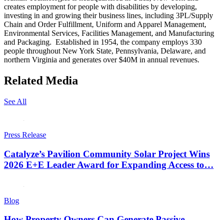
creates employment for people with disabilities by developing,
investing in and growing their business lines, including 3PL/Supply
Chain and Order Fulfillment, Uniform and Apparel Management,
Environmental Services, Facilities Management, and Manufacturing
and Packaging. Established in 1954, the company employs 330
people throughout New York State, Pennsylvania, Delaware, and
northern Virginia and generates over $40M in annual revenues.
Related Media
See All
Press Release
Catalyze’s Pavilion Community Solar Project Wins
2026 E+E Leader Award for Expanding Access to…
Blog
How Property Owners Can Generate Passive