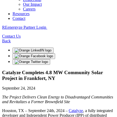
Our Impact
Careers
Resources
Contact
REenergyze Partner Login
Contact Us
Back
Catalyze Completes 4.8 MW Community Solar
Project in Frankfort, NY
September 24, 2024
The Project Delivers Clean Energy to Disadvantaged Communities
and Revitalizes a Former Brownfield Site
Houston, TX – September 24th, 2024 –
Catalyze
, a fully integrated
developer and Independent Power Producer (IPP) of distributed