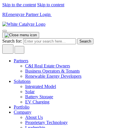
Skip to the content
Skip to content
REenergyze Partner Login
Search for:
Partners
C&I Real Estate Owners
Business Operators & Tenants
Renewable Energy Developers
Solutions
Integrated Model
Solar
Battery Storage
EV Charging
Portfolio
Company
About Us
Proprietary Technology
Leadership