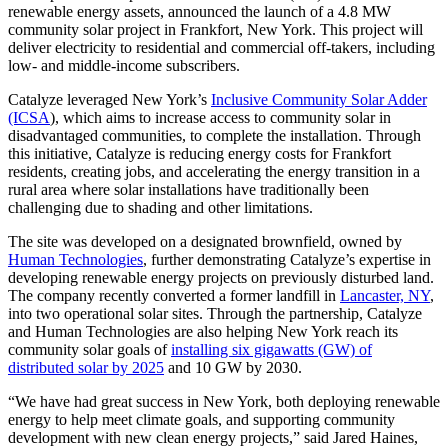
renewable energy assets, announced the launch of a 4.8 MW
community solar project in Frankfort, New York. This project will
deliver electricity to residential and commercial off-takers, including
low- and middle-income subscribers.
Catalyze leveraged New York’s
Inclusive Community Solar Adder
(ICSA
), which aims to increase access to community solar in
disadvantaged communities, to complete the installation. Through
this initiative, Catalyze is reducing energy costs for Frankfort
residents, creating jobs, and accelerating the energy transition in a
rural area where solar installations have traditionally been
challenging due to shading and other limitations.
The site was developed on a designated brownfield, owned by
Human Technologies
, further demonstrating Catalyze’s expertise in
developing renewable energy projects on previously disturbed land.
The company recently converted a former landfill in
Lancaster, NY
,
into two operational solar sites. Through the partnership, Catalyze
and Human Technologies are also helping New York reach its
community solar goals of
installing six gigawatts (GW) of
distributed solar by 2025
and 10 GW by 2030.
“We have had great success in New York, both deploying renewable
energy to help meet climate goals, and supporting community
development with new clean energy projects,” said Jared Haines,