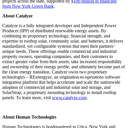
projects across the state, supported by
$100 million in financing
from New York Green Bank
.
About Catalyze
Catalyze is a fully integrated developer and Independent Power
Producer (IPP) of distributed renewable energy assets. By
combining its proprietary technology, financial strength, and
expertise in rooftop solar, community solar, and batteries, it delivers
standardized, yet configurable systems that meet their partners’
unique needs. These offerings enable commercial and industrial
property owners, operating companies, and their customers to
extract greater value from their assets, take increased responsibility
and ownership of their energy profile, and ultimately become part of
the clean energy transition. Catalyze owns two proprietary
technologies – REenergyze, an origination-to-operations software
integration platform that helps accelerate and scale the nationwide
adoption of commercial and industrial solar and storage, and
SolarStrap, a proprietary mounting technology to install rooftop
panels. To learn more, visit
www.catalyze.com
.
About Human Technologies
Human Technologies is headquartered in Utica, New York and