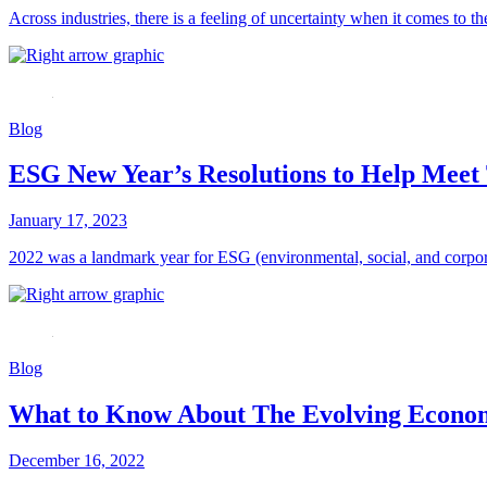
Across industries, there is a feeling of uncertainty when it comes to t
Blog
ESG New Year’s Resolutions to Help Meet 
January 17, 2023
2022 was a landmark year for ESG (environmental, social, and corporat
Blog
What to Know About The Evolving Econom
December 16, 2022