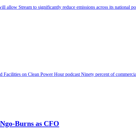
will allow Stream to significantly reduce emissions across its nationa
acilities on Clean Power Hour podcast Ninety percent of commercial 
g Ngo-Burns as CFO