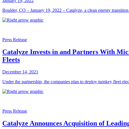
January 19, 2022
Boulder, CO – January 19, 2022 – Catalyze, a clean energy transition c
Press Release
Catalyze Invests in and Partners With Mic
Fleets
December 14, 2021
Under the partnership, the companies plan to deploy turnkey fleet el
Press Release
Catalyze Announces Acquisition of Leadin