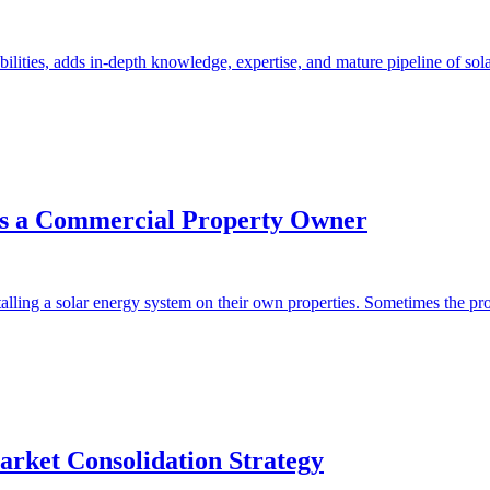
lities, adds in-depth knowledge, expertise, and mature pipeline of sola
as a Commercial Property Owner
alling a solar energy system on their own properties. Sometimes the prope
rket Consolidation Strategy