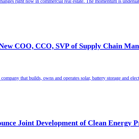
changes right now in commercial real estate. The momentum is undeniabl
ng New COO, CCO, SVP of Supply Chain Man
company that builds, owns and operates solar, battery storage and elect
unce Joint Development of Clean Energy Pro