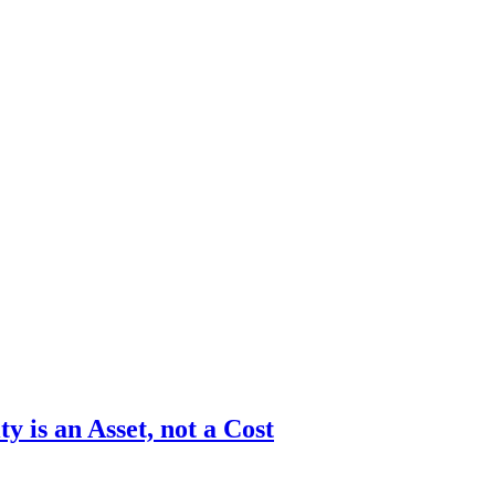
y is an Asset, not a Cost