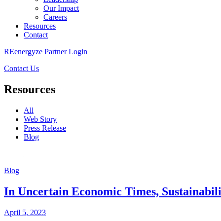
Our Impact
Careers
Resources
Contact
REenergyze Partner Login
Contact Us
Resources
All
Web Story
Press Release
Blog
Blog
In Uncertain Economic Times, Sustainabilit
April 5, 2023