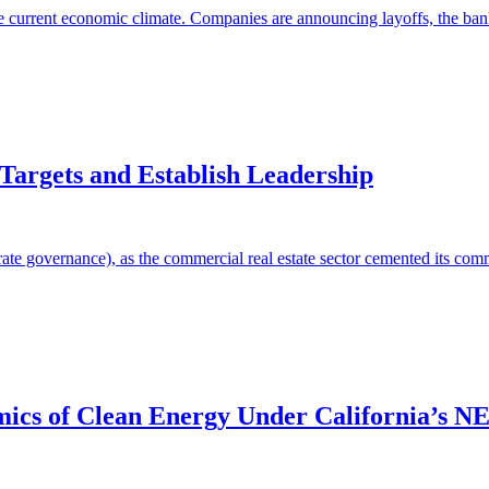
he current economic climate. Companies are announcing layoffs, the banki
Targets and Establish Leadership
e governance), as the commercial real estate sector cemented its commit
ics of Clean Energy Under California’s N