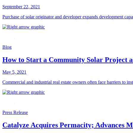
September 22, 2021
Purchase of solar originator and developer expands development capabi
Blog
How to Start a Community Solar Project 
May 5, 2021
Commercial and industrial real estate owners often face barriers to inst
Press Release
Catalyze Acquires Permacity; Advances Ma