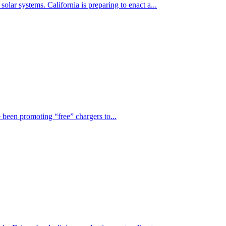
lar systems. California is preparing to enact a...
 been promoting “free” chargers to...