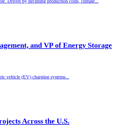
e. Driven by declining production costs, climate...
agement, and VP of Energy Storage
ric vehicle (EV) charging systems...
jects Across the U.S.