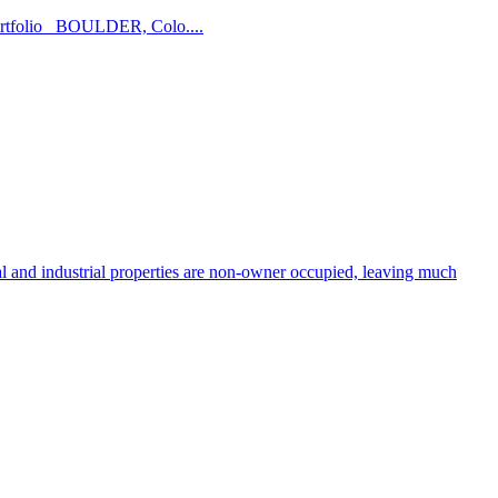
l portfolio BOULDER, Colo....
and industrial properties are non-owner occupied, leaving much