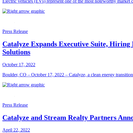
Electric vehicles (EVs) represent one of the most noteworthy market 
Press Release
Catalyze Expands Executive Suite, Hiri
Solutions
October 17, 2022
Boulder, CO – October 17, 2022 – Catalyze, a clean energy transition 
Press Release
Catalyze and Stream Realty Partners Anno
April 22, 2022