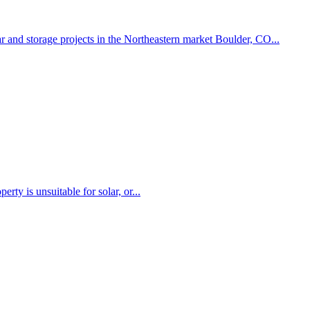
r and storage projects in the Northeastern market Boulder, CO...
rty is unsuitable for solar, or...