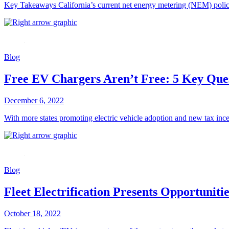
Key Takeaways California’s current net energy metering (NEM) policy, 
Blog
Free EV Chargers Aren’t Free: 5 Key Ques
December 6, 2022
With more states promoting electric vehicle adoption and new tax inc
Blog
Fleet Electrification Presents Opportunit
October 18, 2022