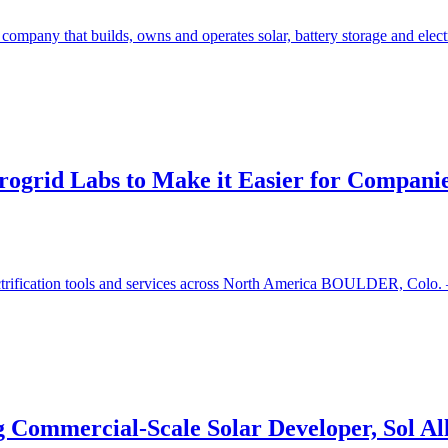
ompany that builds, owns and operates solar, battery storage and electr
rogrid Labs to Make it Easier for Companies
ectrification tools and services across North America BOULDER, Colo. 
g Commercial-Scale Solar Developer, Sol Al