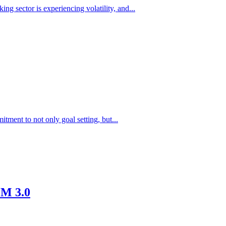
ng sector is experiencing volatility, and...
ment to not only goal setting, but...
EM 3.0