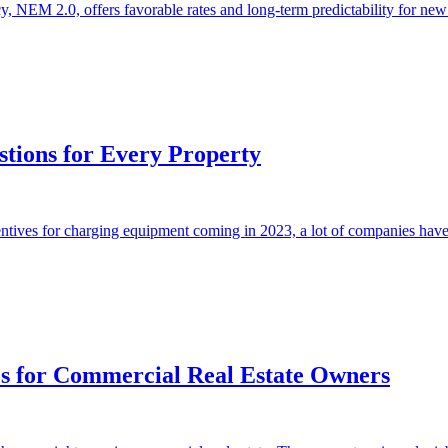
NEM 2.0, offers favorable rates and long-term predictability for new so
tions for Every Property
entives for charging equipment coming in 2023, a lot of companies have
ies for Commercial Real Estate Owners