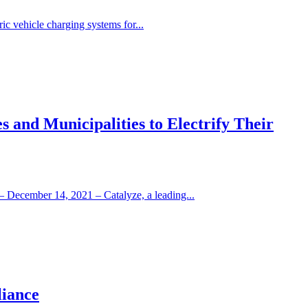
ic vehicle charging systems for...
 and Municipalities to Electrify Their
– December 14, 2021 – Catalyze, a leading...
liance