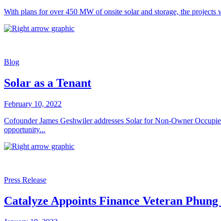
With plans for over 450 MW of onsite solar and storage, the projects 
Blog
Solar as a Tenant
February 10, 2022
Cofounder James Geshwiler addresses Solar for Non-Owner Occupied F
opportunity...
Press Release
Catalyze Appoints Finance Veteran Phun