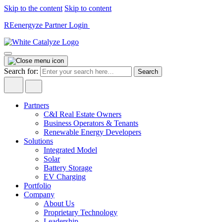
Skip to the content
Skip to content
REenergyze Partner Login
Search for:
Partners
C&I Real Estate Owners
Business Operators & Tenants
Renewable Energy Developers
Solutions
Integrated Model
Solar
Battery Storage
EV Charging
Portfolio
Company
About Us
Proprietary Technology
Leadership